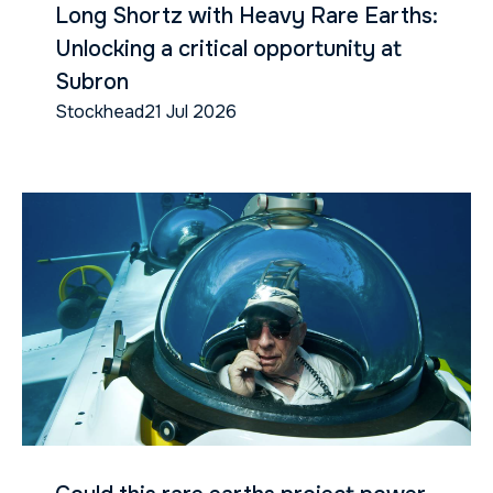
Long Shortz with Heavy Rare Earths:
Unlocking a critical opportunity at
Subron
Stockhead
21 Jul 2026