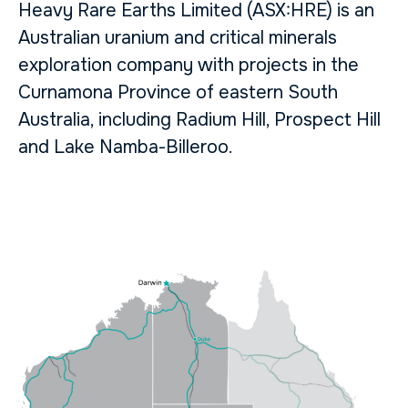
Heavy Rare Earths Limited (ASX:HRE) is an
Australian uranium and critical minerals
exploration company with projects in the
Curnamona Province of eastern South
Australia, including Radium Hill, Prospect Hill
and Lake Namba-Billeroo.