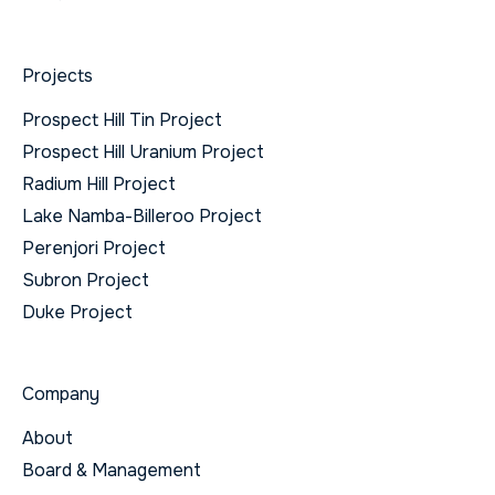
Projects
Prospect Hill Tin Project
Prospect Hill Uranium Project
Radium Hill Project
Lake Namba-Billeroo Project
Perenjori Project
Subron Project
Duke Project
Company
About
Board & Management