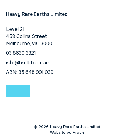
Heavy Rare Earths Limited
Level 21
459 Collins Street
Melbourne, VIC 3000
03 8630 3321
info@hreltd.com.au
ABN: 35 648 991 039
© 2026 Heavy Rare Earths Limited
Website
by
Argon