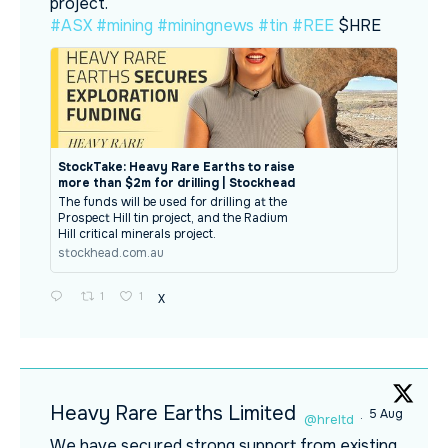
project.
#ASX
#mining
#miningnews
#tin
#REE
$HRE
StockTake: Heavy Rare Earths to raise
more than $2m for drilling | Stockhead
The funds will be used for drilling at the
Prospect Hill tin project, and the Radium
Hill critical minerals project.
stockhead.com.au
1
1
X
Heavy Rare Earths Limited
5 Aug
@hreltd
·
We have secured strong support from existing