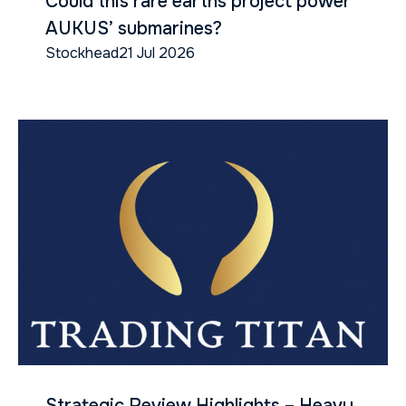
Could this rare earths project power
AUKUS’ submarines?
Stockhead
21 Jul 2026
Strategic Review Highlights – Heavy