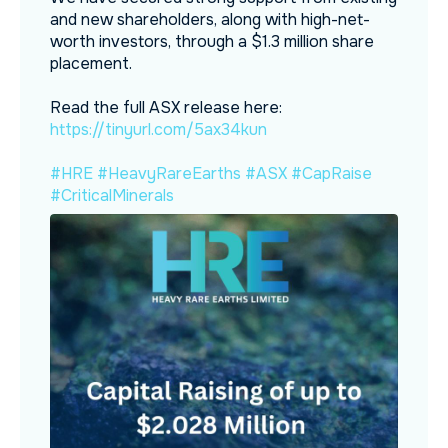
and new shareholders, along with high-net-
worth investors, through a $1.3 million share
placement.
Read the full ASX release here:
https://tinyurl.com/5ax34kun
#HRE
#HeavyRareEarths
#ASX
#CapRaise
#CriticalMinerals