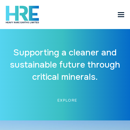
Supporting a cleaner and
sustainable future through
critical minerals.
EXPLORE