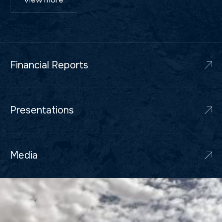
Financial Reports
Presentations
Media