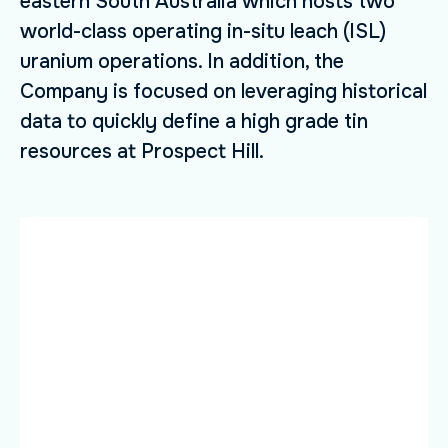
eastern South Australia which hosts two
world-class operating in-situ leach (ISL)
uranium operations. In addition, the
Company is focused on leveraging historical
data to quickly define a high grade tin
resources at Prospect Hill.