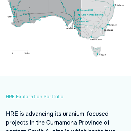
HRE Exploration Portfolio
HRE is advancing its uranium-focused
projects in the Curnamona Province of