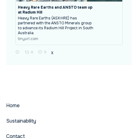
Heavy Rare Earths and ANSTO team up
at Radium Hill
Heavy Rare Earths (ASX:HRE) has
partnered with the ANSTO Minerals group
to advance its Radium Hill Project in South
Australia.
tinyurl.com
0
0
X
Home
Sustainability
Contact