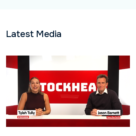
Latest Media