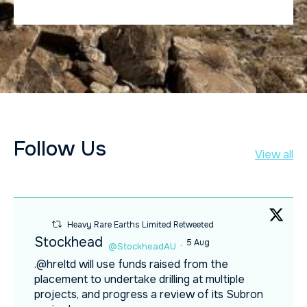
Follow Us
View all
Heavy Rare Earths Limited Retweeted
Stockhead
5 Aug
@StockheadAU
·
.@hreltd will use funds raised from the
placement to undertake drilling at multiple
projects, and progress a review of its Subron