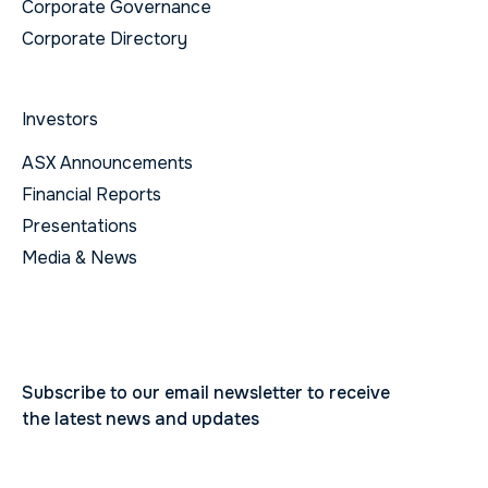
Corporate Governance
Corporate Directory
Investors
ASX Announcements
Financial Reports
Presentations
Media & News
Subscribe to our email newsletter to receive
the latest news and updates