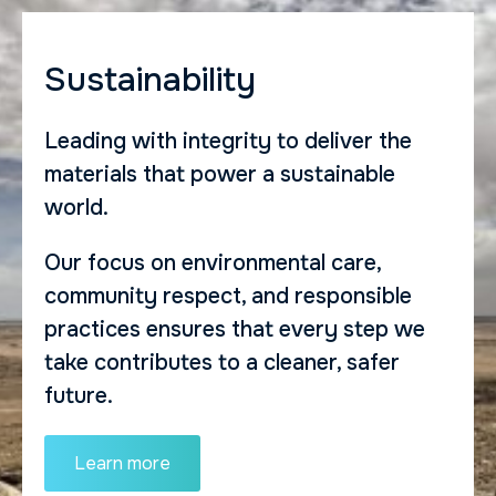
Sustainability
Leading with integrity to deliver the
materials that power a sustainable
world.
Our focus on environmental care,
community respect, and responsible
practices ensures that every step we
take contributes to a cleaner, safer
future.
Learn more