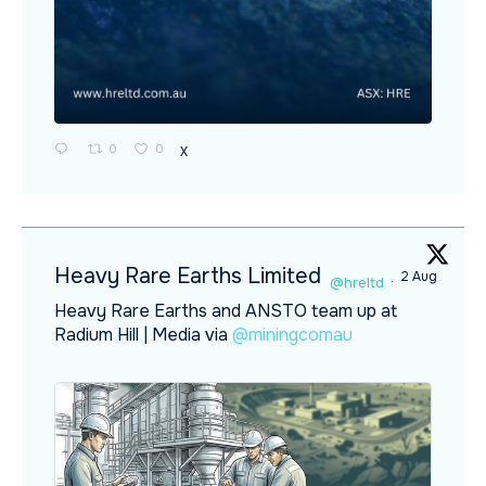
0
0
X
Heavy Rare Earths Limited
2 Aug
@hreltd
·
Heavy Rare Earths and ANSTO team up at
Radium Hill | Media via
@miningcomau