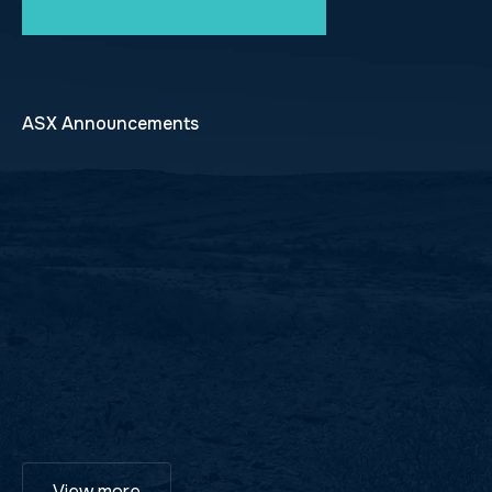
ASX Announcements
View more