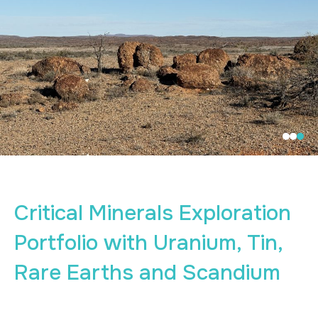
Critical Minerals Exploration
Portfolio with Uranium, Tin,
Rare Earths and Scandium