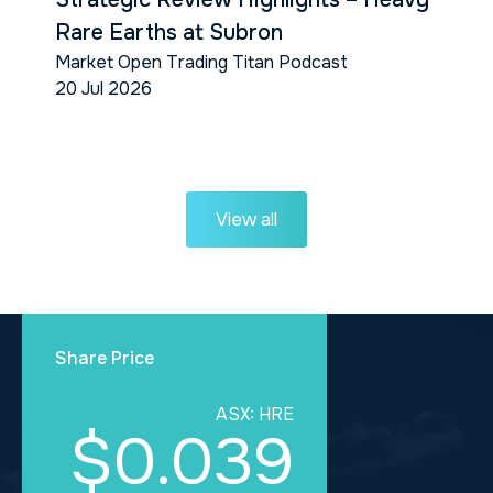
Rare Earths at Subron
Market Open Trading Titan Podcast
20 Jul 2026
View all
Share Price
ASX: HRE
$0.039