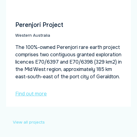
Perenjori Project
Western Australia
The 100%-owned Perenjori rare earth project
comprises two contiguous granted exploration
licences E70/6397 and E70/6398 (329 km2) in
the Mid West region, approximately 185 km
east-south-east of the port city of Geraldton.
Find out more
View all projects