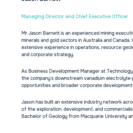
Managing Director and Chief Executive Officer
Mr Jason Barnett is an experienced mining executiv
minerals and gold sectors in Australia and Canada.
extensive experience in operations, resource geo
and corporate strategy.
As Business Development Manager at Technology Met
the company’s downstream vanadium electrolyte pro
opportunities and broader corporate development i
Jason has built an extensive industry network ac
of the exploration, development, and commercialisa
Bachelor of Geology from Macquarie University an