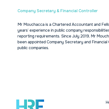
Company Secretary & Financial Controller
Mr Mouchacca is a Chartered Accountant and Fello
years’ experience in public company responsibilitie
reporting requirements. Since July 2019, Mr Mouc
been appointed Company Secretary and Financial Of
public companies.
H