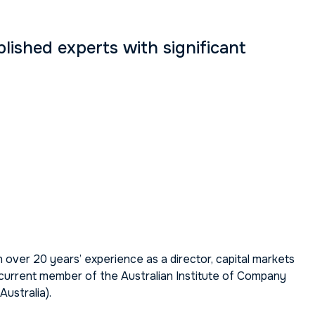
ished experts with significant
 over 20 years’ experience as a director, capital markets
a current member of the Australian Institute of Company
ustralia).