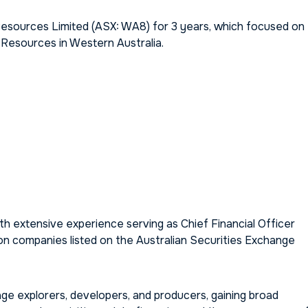
esources Limited (ASX: WA8) for 3 years, which focused on
 Resources in Western Australia.
 extensive experience serving as Chief Financial Officer
ion companies listed on the Australian Securities Exchange
ge explorers, developers, and producers, gaining broad