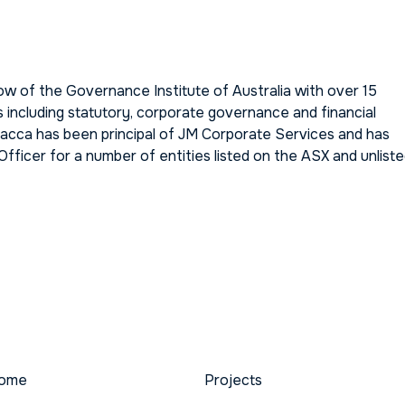
w of the Governance Institute of Australia with over 15
s including statutory, corporate governance and financial
hacca has been principal of JM Corporate Services and has
ficer for a number of entities listed on the ASX and unlist
ome
Projects