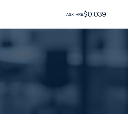
$0.039
ASX: HRE