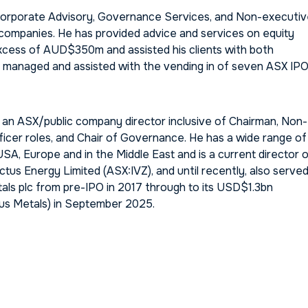
 Corporate Advisory, Governance Services, and Non-executi
 companies. He has provided advice and services on equity
xcess of AUD$350m and assisted his clients with both
e managed and assisted with the vending in of seven ASX IPO
s an ASX/public company director inclusive of Chairman, Non-
ficer roles, and Chair of Governance. He has a wide range of
SA, Europe and in the Middle East and is a current director 
us Energy Limited (ASX:IVZ), and until recently, also serve
tals plc from pre-IPO in 2017 through to its USD$1.3bn
us Metals) in September 2025.