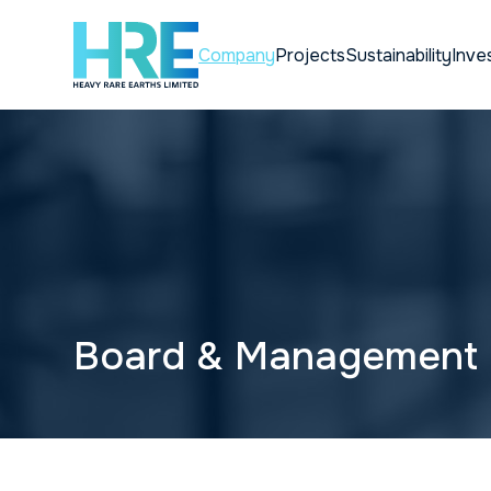
Company
Projects
Sustainability
Inve
Board & Management