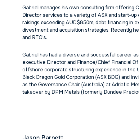
Gabriel manages his own consulting firm offering
Director services to a variety of ASX and start-up
raisings exceeding AUD$850m, debt financing in e
divestment and acquisition strategies. Recently h
and RTO’s.
Gabriel has had a diverse and successful career a
executive Director and Finance/Chief Financial Of
offshore corporate structuring experience in the U
Black Dragon Gold Corporation (ASX:BDG) and Invict
as the Governance Chair (Australia) at Adriatic Me
takeover by DPM Metals (formerly Dundee Precio
Jason Barnett