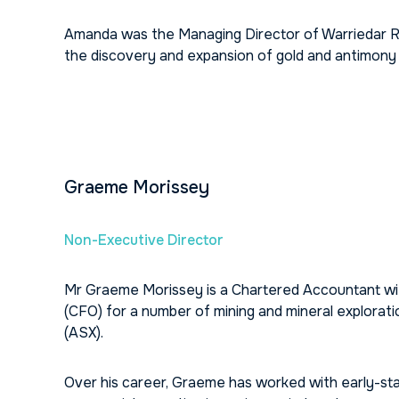
Amanda was the Managing Director of Warriedar R
the discovery and expansion of gold and antimony
Graeme Morissey
Non-Executive Director
Mr Graeme Morissey is a Chartered Accountant with
(CFO) for a number of mining and mineral explorat
(ASX).
Over his career, Graeme has worked with early-sta