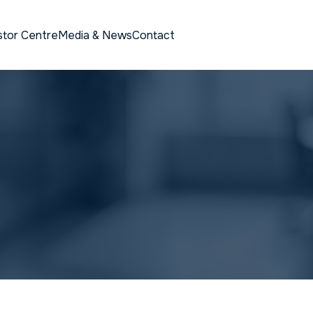
stor Centre
Media & News
Contact