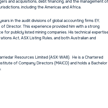
rgers and acquisitions, debt financing, and the management o
risdictions, including the Americas and Africa.
years in the audit divisions of global accounting firms EY,
of Director. This experience provided him with a strong
for publicly listed mining companies. His technical expertis
tions Act, ASX Listing Rules, and both Australian and
arriedar Resources Limited (ASX: WA8). He is a Chartered
nstitute of Company Directors (MAICD) and holds a Bachelor
.