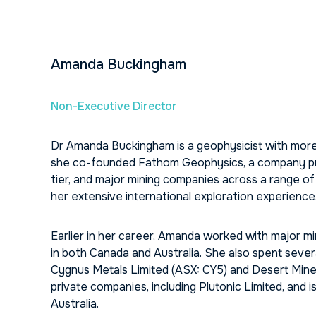
Amanda Buckingham
Non-Executive Director
Dr Amanda Buckingham is a geophysicist with more 
she co-founded Fathom Geophysics, a company prov
tier, and major mining companies across a range of 
her extensive international exploration experience
Earlier in her career, Amanda worked with major min
in both Canada and Australia. She also spent sever
Cygnus Metals Limited (ASX: CY5) and Desert Minera
private companies, including Plutonic Limited, and
Australia.