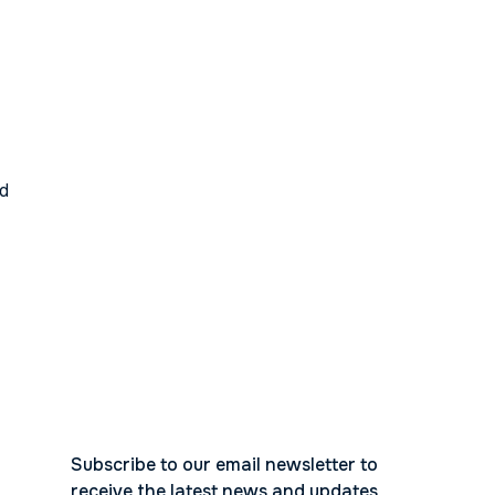
ed
Subscribe to our email newsletter to
receive the latest news and updates