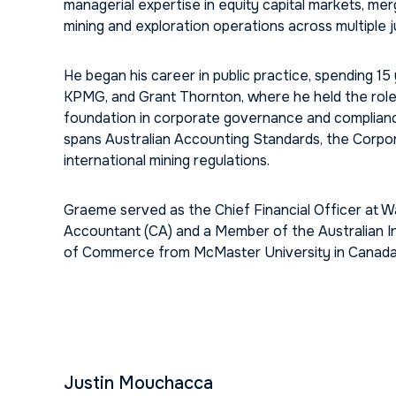
managerial expertise in equity capital markets, me
mining and exploration operations across multiple ju
He began his career in public practice, spending 15 
KPMG, and Grant Thornton, where he held the role 
foundation in corporate governance and compliance 
spans Australian Accounting Standards, the Corpora
international mining regulations.
Graeme served as the Chief Financial Officer at W
Accountant (CA) and a Member of the Australian I
of Commerce from McMaster University in Canada
Justin Mouchacca