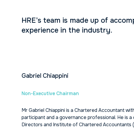
HRE’s team is made up of accompl
experience in the industry.
Gabriel Chiappini
Non-Executive Chairman
Mr Gabriel Chiappini is a Chartered Accountant with
participant and a governance professional. He is 
Directors and Institute of Chartered Accountants (A