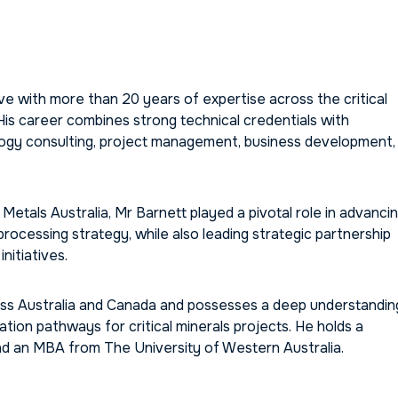
e with more than 20 years of expertise across the critical
 His career combines strong technical credentials with
logy consulting, project management, business development,
als Australia, Mr Barnett played a pivotal role in advanci
cessing strategy, while also leading strategic partnership
nitiatives.
ross Australia and Canada and possesses a deep understandin
tion pathways for critical minerals projects. He holds a
d an MBA from The University of Western Australia.