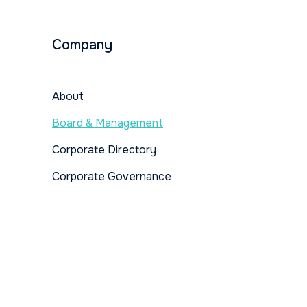
Company
About
Board & Management
Corporate Directory
Corporate Governance