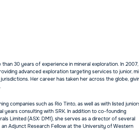
than 30 years of experience in mineral exploration. In 2007,
iding advanced exploration targeting services to junior, mi
jurisdictions. Her career has taken her across the globe, givi
.
ing companies such as Rio Tinto, as well as with listed junior
al years consulting with SRK. In addition to co-founding
ls Limited (ASX: DM1), she serves as a director of several
 is an Adjunct Research Fellow at the University of Western