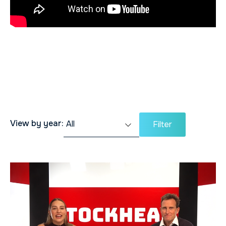
View by year:
Filter