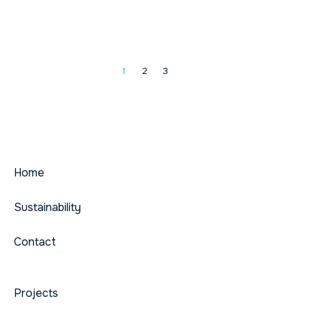
1
2
3
Home
Sustainability
Contact
Projects