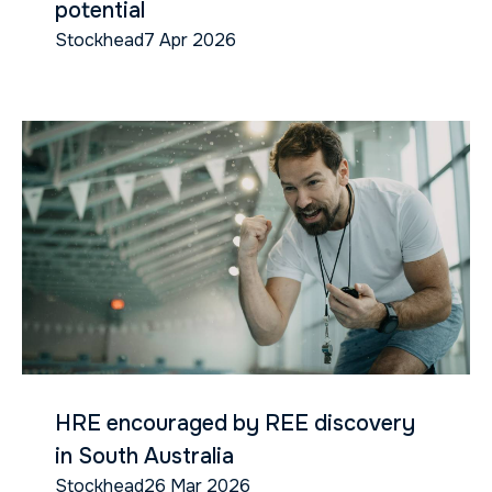
potential
Stockhead
7 Apr 2026
HRE encouraged by REE discovery
in South Australia
Stockhead
26 Mar 2026