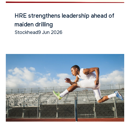
HRE strengthens leadership ahead of
maiden drilling
Stockhead
9 Jun 2026