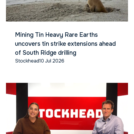
Mining Tin Heavy Rare Earths
uncovers tin strike extensions ahead
of South Ridge drilling
Stockhead
10 Jul 2026