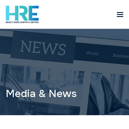
Media & News