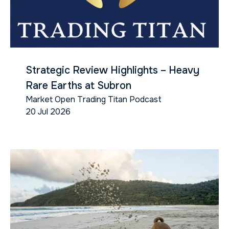
Strategic Review Highlights – Heavy
Rare Earths at Subron
Market Open Trading Titan Podcast
20 Jul 2026