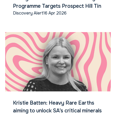
Programme Targets Prospect Hill Tin
Discovery Alert
16 Apr 2026
Kristie Batten: Heavy Rare Earths
aiming to unlock SA’s critical minerals