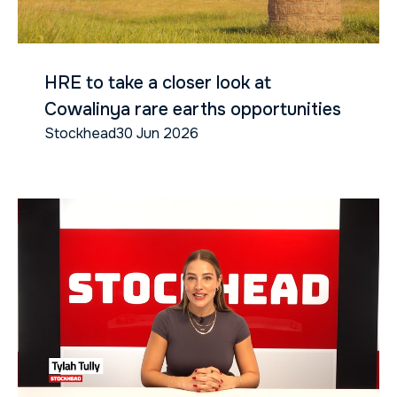
HRE to take a closer look at
Cowalinya rare earths opportunities
Stockhead
30 Jun 2026