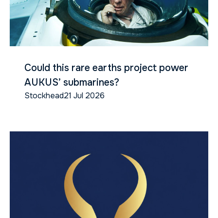
Could this rare earths project power
AUKUS’ submarines?
Stockhead
21 Jul 2026