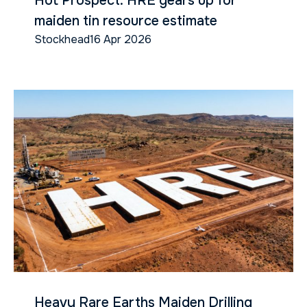
Hot Prospect: HRE gears up for
maiden tin resource estimate
Stockhead
16 Apr 2026
Heavy Rare Earths Maiden Drilling