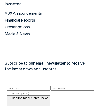
Investors
ASX Announcements
Financial Reports
Presentations
Media & News
Subscribe to our email newsletter to receive
the latest news and updates