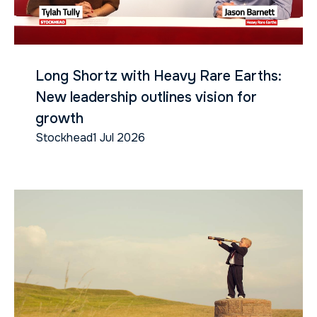
Long Shortz with Heavy Rare Earths:
New leadership outlines vision for
growth
Stockhead
1 Jul 2026