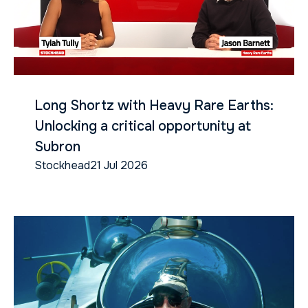
Long Shortz with Heavy Rare Earths:
Unlocking a critical opportunity at
Subron
Stockhead
21 Jul 2026