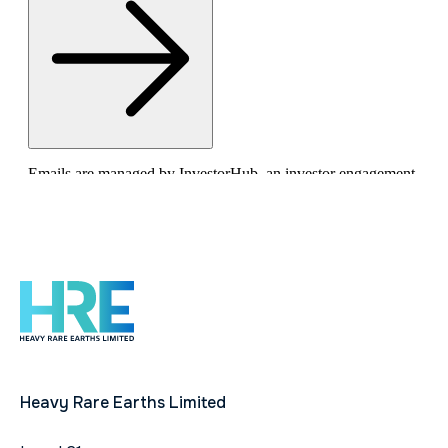
Heavy Rare Earths Limited