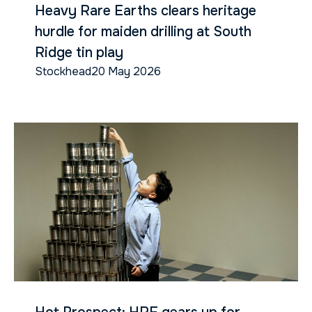
Heavy Rare Earths clears heritage
hurdle for maiden drilling at South
Ridge tin play
Stockhead
20 May 2026