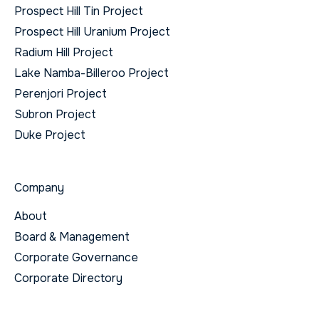
Prospect Hill Tin Project
Prospect Hill Uranium Project
Radium Hill Project
Lake Namba-Billeroo Project
Perenjori Project
Subron Project
Duke Project
Company
About
Board & Management
Corporate Governance
Corporate Directory