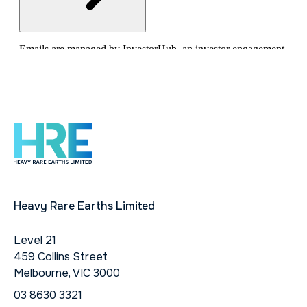
Heavy Rare Earths Limited
Level 21
459 Collins Street
Melbourne, VIC 3000
03 8630 3321