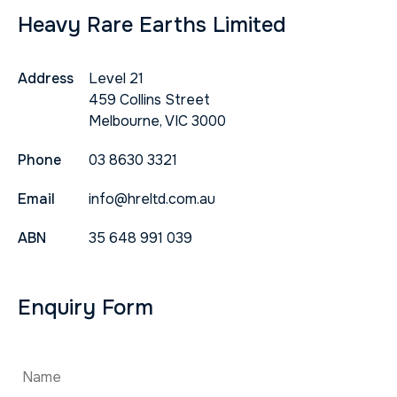
Heavy Rare Earths Limited
Address
Level 21
459 Collins Street
Melbourne, VIC 3000
Phone
03 8630 3321
Email
info@hreltd.com.au
ABN
35 648 991 039
Enquiry Form
Name
*