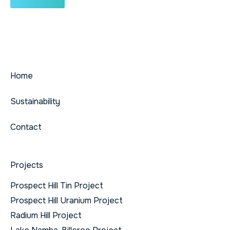
Home
Sustainability
Contact
Projects
Prospect Hill Tin Project
Prospect Hill Uranium Project
Radium Hill Project