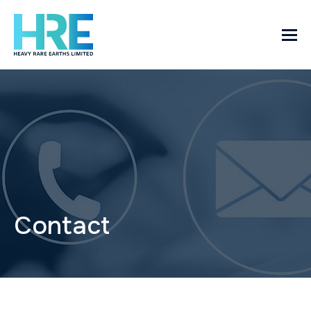
Contact