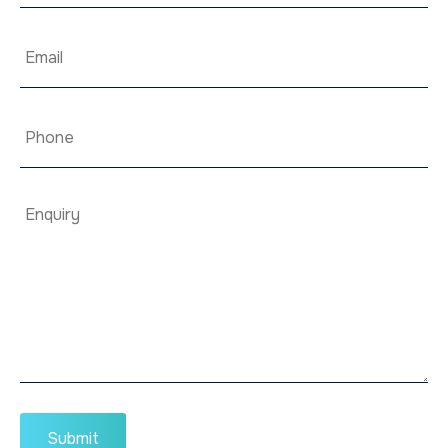
Email
*
Phone
Enquiry
*