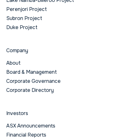
Lake Namba-Billeroo Project
Perenjori Project
Subron Project
Duke Project
Company
About
Board & Management
Corporate Governance
Corporate Directory
Investors
ASX Announcements
Financial Reports