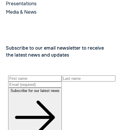
Presentations
Media & News
Subscribe to our email newsletter to receive
the latest news and updates