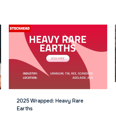
2025 Wrapped: Heavy Rare
Earths