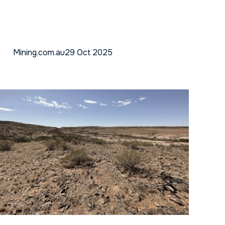
Mining.com.au
29 Oct 2025