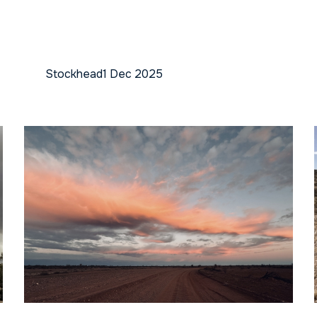
Stockhead
1 Dec 2025