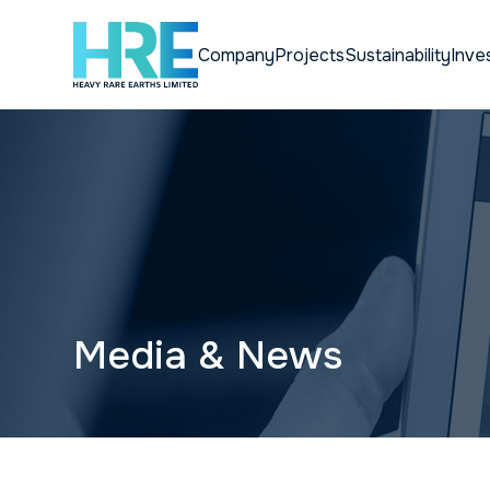
Company
Projects
Sustainability
Inve
Media & News