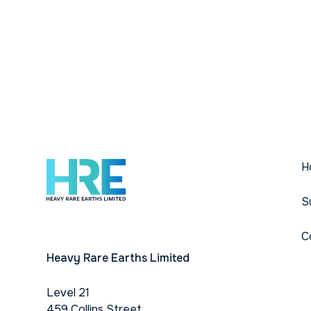
H
S
C
Heavy Rare Earths Limited
Level 21
459 Collins Street