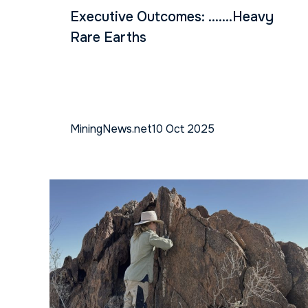
Executive Outcomes: …….Heavy
Rare Earths
MiningNews.net
10 Oct 2025