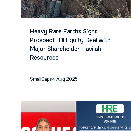
Heavy Rare Earths Signs
Prospect Hill Equity Deal with
Major Shareholder Havilah
Resources
SmallCaps
4 Aug 2025