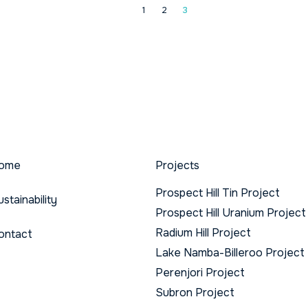
1
2
3
ome
Projects
Prospect Hill Tin Project
ustainability
Prospect Hill Uranium Project
Radium Hill Project
ontact
Lake Namba-Billeroo Project
Perenjori Project
Subron Project