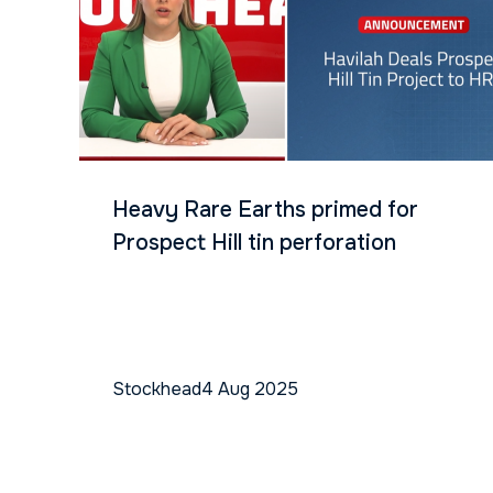
Heavy Rare Earths primed for
Prospect Hill tin perforation
Stockhead
4 Aug 2025