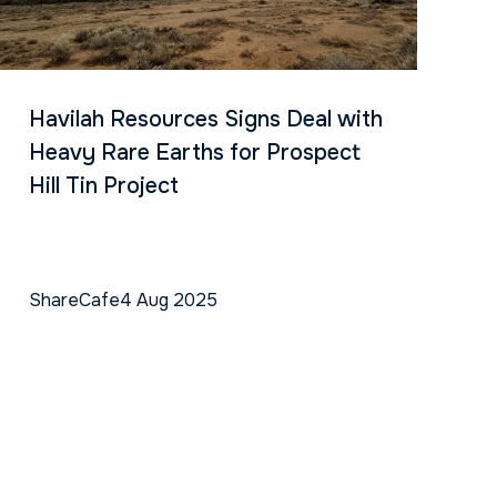
Havilah Resources Signs Deal with
Heavy Rare Earths for Prospect
Hill Tin Project
ShareCafe
4 Aug 2025