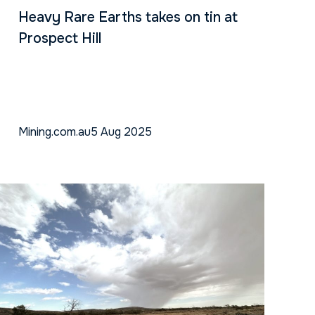
Heavy Rare Earths takes on tin at
Prospect Hill
Mining.com.au
5 Aug 2025