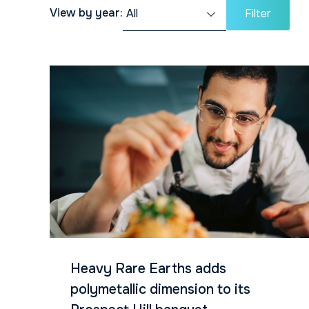
View by year:
Filter
Heavy Rare Earths adds
polymetallic dimension to its