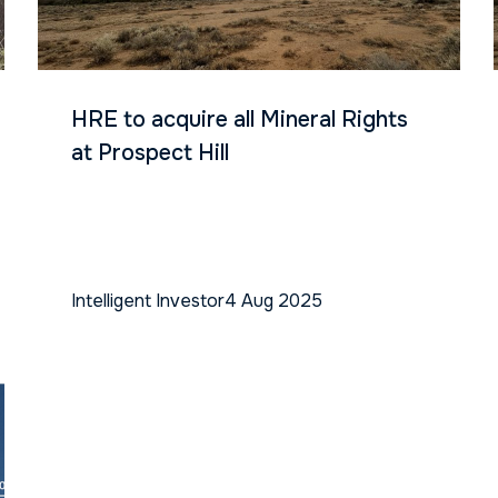
HRE to acquire all Mineral Rights
at Prospect Hill
Intelligent Investor
4 Aug 2025