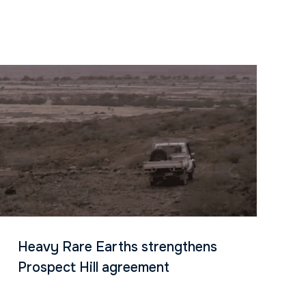
Heavy Rare Earths strengthens
Prospect Hill agreement