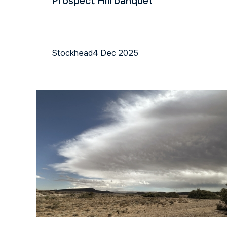
Prospect Hill banquet
Stockhead
4 Dec 2025