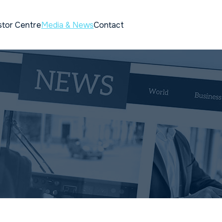
stor Centre
Media & News
Contact