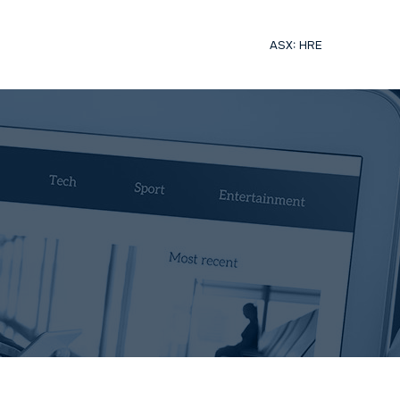
ASX: HRE