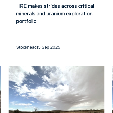
HRE makes strides across critical
minerals and uranium exploration
portfolio
Stockhead
15 Sep 2025