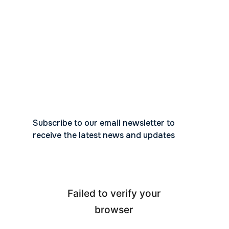
Subscribe to our email newsletter to
receive the latest news and updates