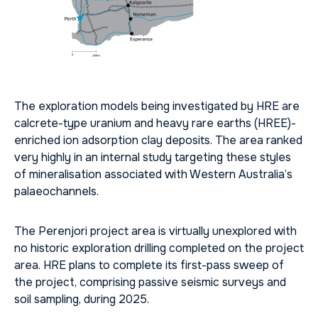
The exploration models being investigated by HRE are
calcrete-type uranium and heavy rare earths (HREE)-
enriched ion adsorption clay deposits. The area ranked
very highly in an internal study targeting these styles
of mineralisation associated with Western Australia’s
palaeochannels.
The Perenjori project area is virtually unexplored with
no historic exploration drilling completed on the project
area. HRE plans to complete its first-pass sweep of
the project, comprising passive seismic surveys and
soil sampling, during 2025.