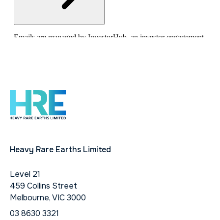
Heavy Rare Earths Limited
Level 21
459 Collins Street
Melbourne, VIC 3000
03 8630 3321