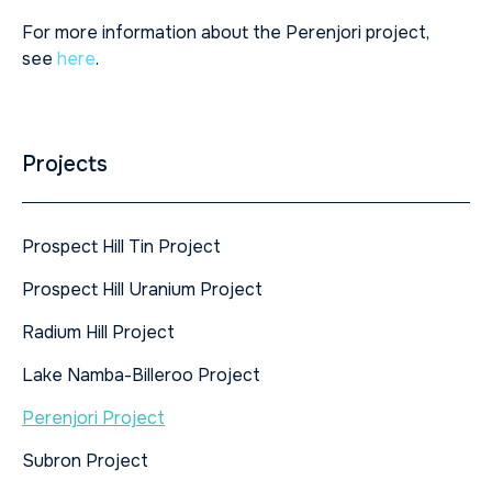
For more information about the Perenjori project,
see
here
.
Projects
Prospect Hill Tin Project
Prospect Hill Uranium Project
Radium Hill Project
Lake Namba-Billeroo Project
Perenjori Project
Subron Project