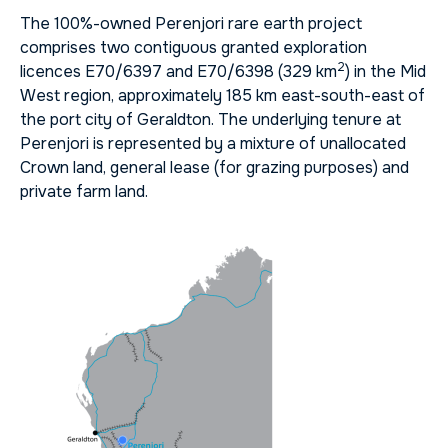
The 100%-owned Perenjori rare earth project
comprises two contiguous granted exploration
2
licences E70/6397 and E70/6398 (329 km
) in the Mid
West region, approximately 185 km east-south-east of
the port city of Geraldton. The underlying tenure at
Perenjori is represented by a mixture of unallocated
Crown land, general lease (for grazing purposes) and
private farm land.