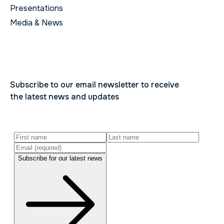
Presentations
Media & News
Subscribe to our email newsletter to receive
the latest news and updates