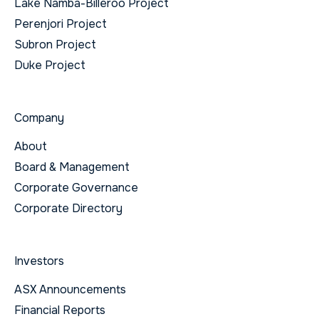
Lake Namba-Billeroo Project
Perenjori Project
Subron Project
Duke Project
Company
About
Board & Management
Corporate Governance
Corporate Directory
Investors
ASX Announcements
Financial Reports