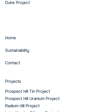
Duke Project
Home
Sustainability
Contact
Projects
Prospect Hill Tin Project
Prospect Hill Uranium Project
Radium Hill Project