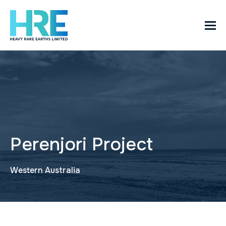
Perenjori Project
Western Australia